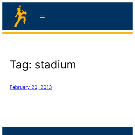
Skip
to
content
hello
Tag:
stadium
February 20, 2013