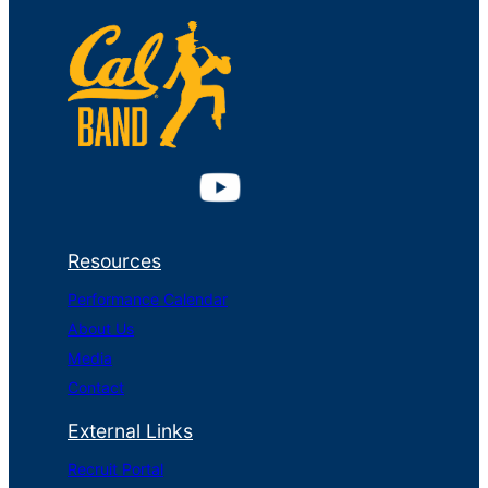
Resources
Performance Calendar
About Us
Media
Contact
External Links
Recruit Portal