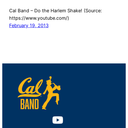
Cal Band – Do the Harlem Shake! (Source:
https://www.youtube.com/)
February 19, 2013