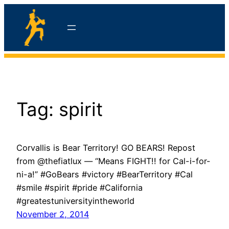
Skip
to
content
hello
Tag:
spirit
Corvallis is Bear Territory! GO BEARS! Repost
from @thefiatlux — “Means FIGHT!! for Cal-i-for-
ni-a!” #GoBears #victory #BearTerritory #Cal
#smile #spirit #pride #California
#greatestuniversityintheworld
November 2, 2014