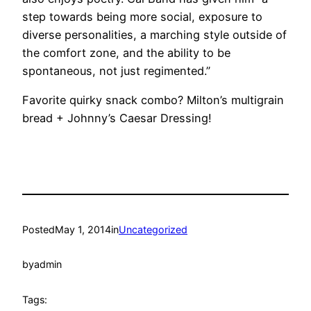
step towards being more social, exposure to
diverse personalities, a marching style outside of
the comfort zone, and the ability to be
spontaneous, not just regimented.”
Favorite quirky snack combo? Milton’s multigrain
bread + Johnny’s Caesar Dressing!
Posted
May 1, 2014
in
Uncategorized
by
admin
Tags: