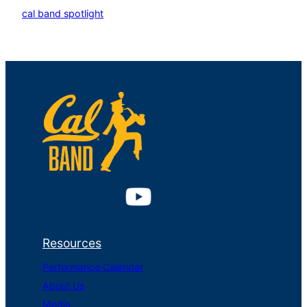
cal band spotlight
Resources
Performance Calendar
About Us
Media