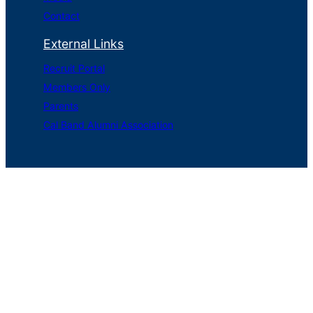
Contact
External Links
Recruit Portal
Members Only
Parents
Cal Band Alumni Association