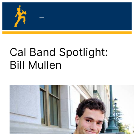
Skip
to
content
hello
Cal Band Spotlight:
Bill Mullen