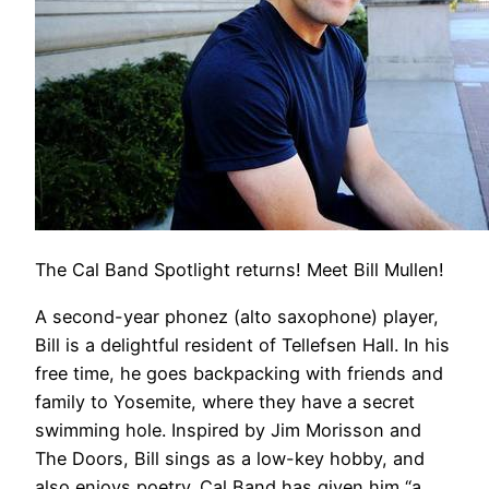
The Cal Band Spotlight returns! Meet Bill Mullen!
A second-year phonez (alto saxophone) player,
Bill is a delightful resident of Tellefsen Hall. In his
free time, he goes backpacking with friends and
family to Yosemite, where they have a secret
swimming hole. Inspired by Jim Morisson and
The Doors, Bill sings as a low-key hobby, and
also enjoys poetry. Cal Band has given him “a